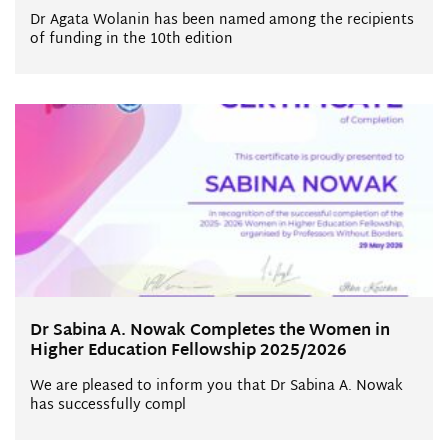
Dr Agata Wolanin has been named among the recipients
of funding in the 10th edition
Dr Sabina A. Nowak Completes the Women in
Higher Education Fellowship 2025/2026
We are pleased to inform you that Dr Sabina A. Nowak
has successfully compl