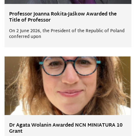
Professor Joanna Rokita-Jaśkow Awarded the
Title of Professor
On 2 June 2026, the President of the Republic of Poland
conferred upon
Dr Agata Wolanin Awarded NCN MINIATURA 10
Grant