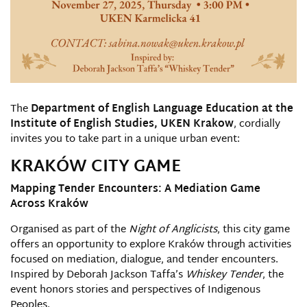
The
Department of English Language Education at the
Institute of English Studies, UKEN Krakow
, cordially
invites you to take part in a unique urban event:
KRAKÓW CITY GAME
Mapping Tender Encounters: A Mediation Game
Across Kraków
Organised as part of the
Night of Anglicists
, this city game
offers an opportunity to explore Kraków through activities
focused on mediation, dialogue, and tender encounters.
Inspired by Deborah Jackson Taffa’s
Whiskey Tender
, the
event honors stories and perspectives of Indigenous
Peoples.