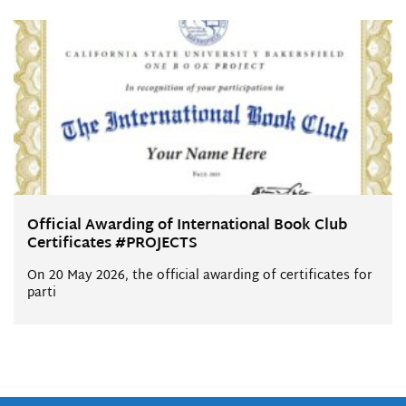
Official Awarding of International Book Club
Certificates #PROJECTS
On 20 May 2026, the official awarding of certificates for
parti