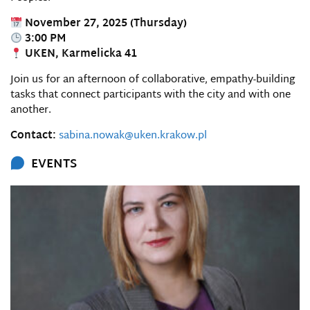
November 27, 2025 (Thursday)
3:00 PM
UKEN, Karmelicka 41
Join us for an afternoon of collaborative, empathy-building
tasks that connect participants with the city and with one
another.
Contact:
sabina.nowak@uken.krakow.pl
EVENTS