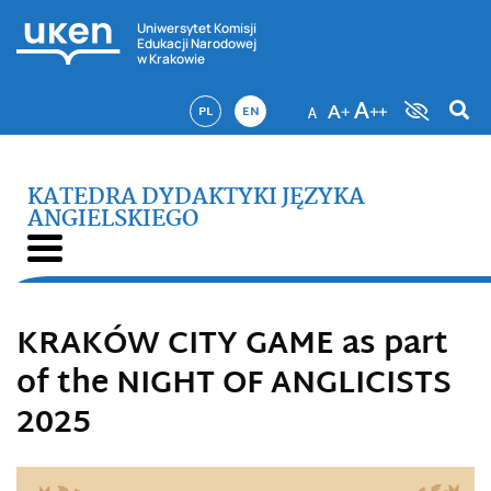
Uniwersytet Komisji
Edukacji Narodowej
w Krakowie
PL
EN
KATEDRA DYDAKTYKI JĘZYKA
ANGIELSKIEGO
KRAKÓW CITY GAME as part
of the NIGHT OF ANGLICISTS
2025